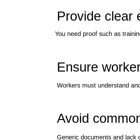
Provide clear
You need proof such as trainin
Ensure worker
Workers must understand and 
Avoid common
Generic documents and lack o