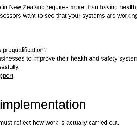
on in New Zealand requires more than having health
sessors want to see that your systems are working
 prequalification?
inesses to improve their health and safety syste
ssfully.
pport
 implementation
ust reflect how work is actually carried out.