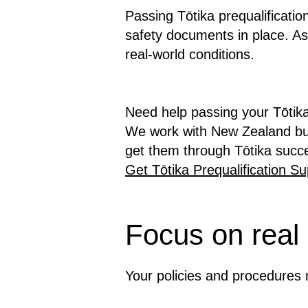
Passing Tōtika prequalificati
safety documents in place. As
real-world conditions.
Need help passing your Tōtika
We work with New Zealand bus
get them through Tōtika succe
Get Tōtika Prequalification Su
Focus on real
Your policies and procedures m