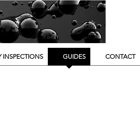
Y INSPECTIONS
GUIDES
CONTACT