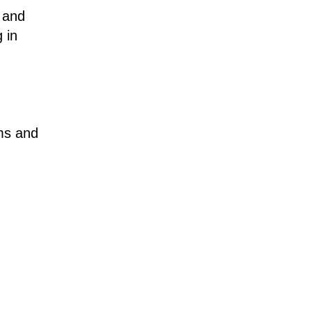
 and
 in
ms and