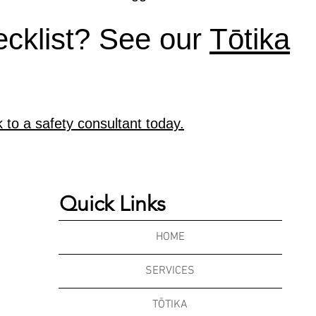
ecklist? See our
Tōtika
k to a safety consultant today.
Quick Links
HOME
SERVICES
TŌTIKA