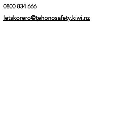
0800 834 666
letskorero@tehonosafety.kiwi.nz