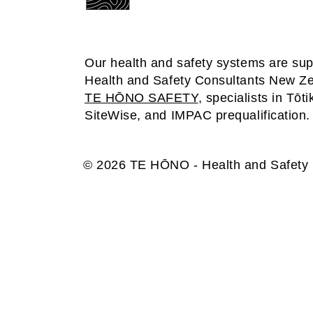
Our health and safety systems are su
Health and Safety Consultants New Z
TE HŌNO SAFETY
, specialists in Tōti
SiteWise, and IMPAC prequalification.
© 2026 TE HŌNO - Health and Safety