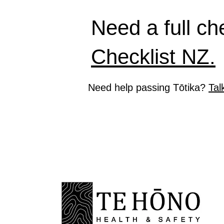
Need a full ch
Checklist NZ.
Need help passing Tōtika?
Tal