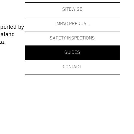
SITEWISE
IMPAC PREQUAL
pported by
ealand
SAFETY INSPECTIONS
ka,
GUIDES
CONTACT