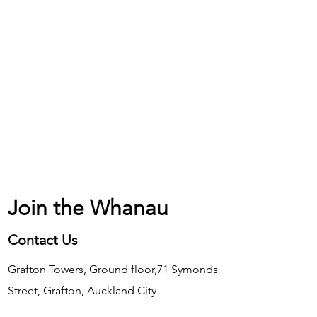
Join the Whanau
Contact Us
Grafton Towers, Ground floor,71 Symonds
Street, Grafton, Auckland City