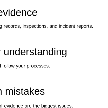
 evidence
g records, inspections, and incident reports.
 understanding
follow your processes.
 mistakes
f evidence are the biggest issues.