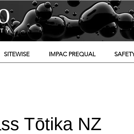
SITEWISE
IMPAC PREQUAL
SAFET
ss Tōtika NZ