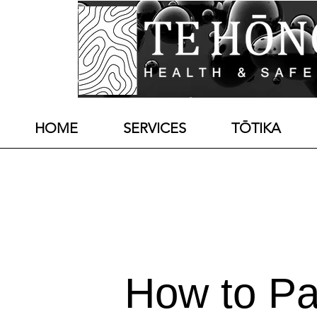
HOME
SERVICES
TŌTIKA
How to Pa