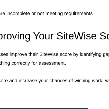
e incomplete or not meeting requirements
roving Your SiteWise S
es improve their SiteWise score by identifying ga
hing correctly for assessment.
core and increase your chances of winning work, w