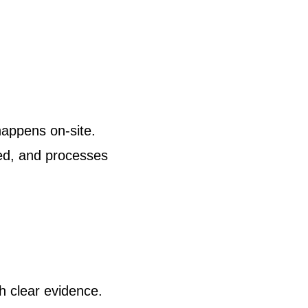
appens on-site.
ed, and processes
h clear evidence.