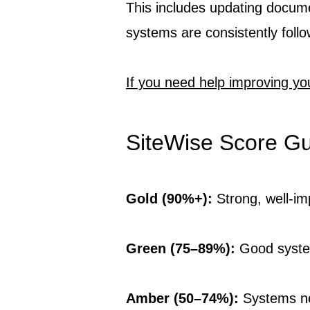
This includes updating docume
systems are consistently foll
If you need help improving yo
SiteWise Score G
Gold (90%+):
Strong, well-i
Green (75–89%):
Good syste
Amber (50–74%):
Systems n