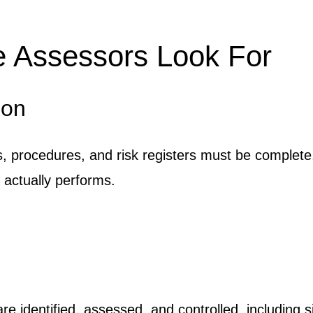
e Assessors Look For
ion
s, procedures, and risk registers must be complete
 actually performs.
identified, assessed, and controlled, including si