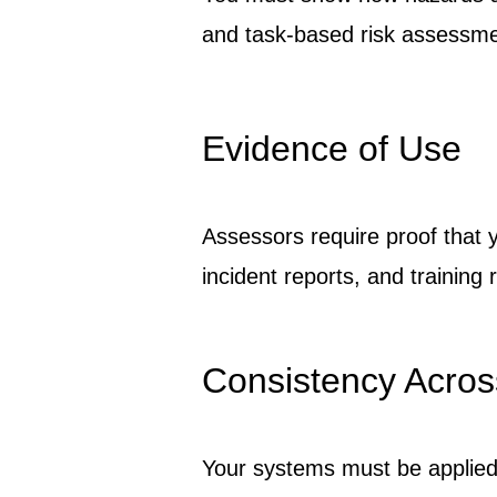
and task-based risk assessme
Evidence of Use
Assessors require proof that y
incident reports, and training 
Consistency Acros
Your systems must be applied 