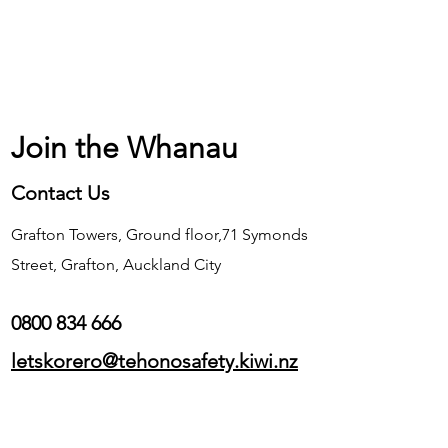
Join the Whanau
Contact Us
Grafton Towers, Ground floor,71 Symonds
Street, Grafton, Auckland City
0800 834 666
letskorero@tehonosafety.kiwi.nz