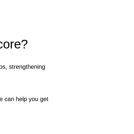
core?
ps, strengthening
e can help you get