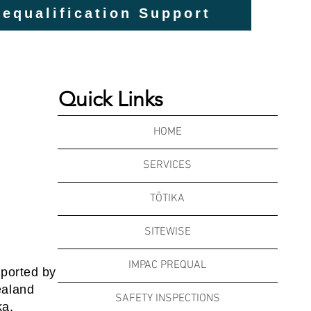
equalification Support
Quick Links
HOME
SERVICES
TŌTIKA
SITEWISE
IMPAC PREQUAL
pported by
ealand
SAFETY INSPECTIONS
ka,