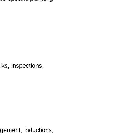
lks, inspections,
agement, inductions,