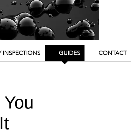
Y INSPECTIONS
GUIDES
CONTACT
 You
It