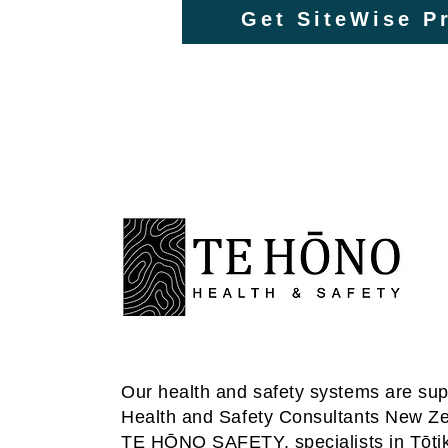
Get SiteWise Pr
Our health and safety systems are su
Health and Safety Consultants New Z
TE HŌNO SAFETY
, specialists in Tōti