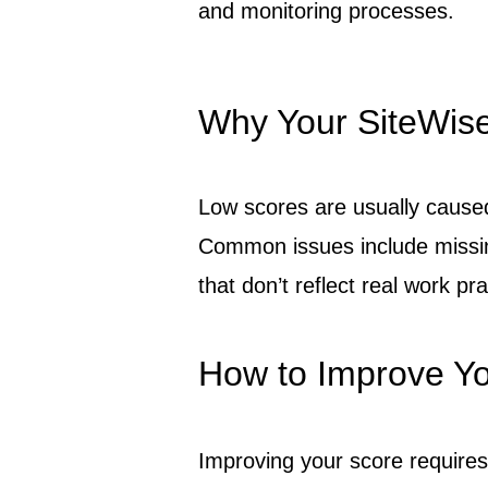
and monitoring processes.
Why Your SiteWis
Low scores are usually cause
Common issues include missin
that don’t reflect real work pra
How to Improve Yo
Improving your score require