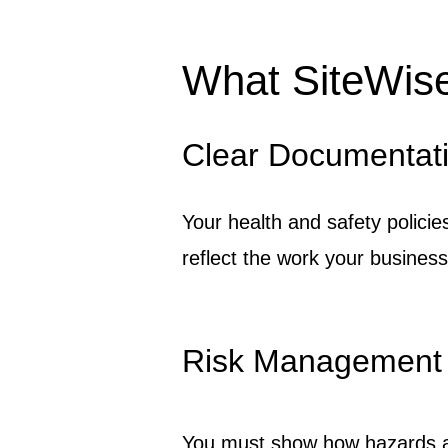
What SiteWis
Clear Documentat
Your health and safety policie
reflect the work your business
Risk Management
You must show how hazards are 