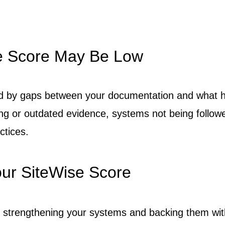
e Score May Be Low
d by gaps between your documentation and what h
g or outdated evidence, systems not being follow
ctices.
ur SiteWise Score
s strengthening your systems and backing them wit