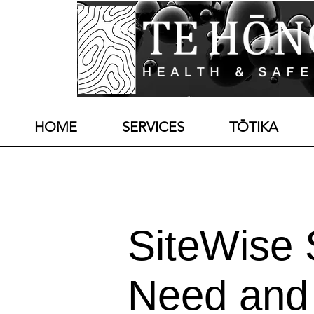
HOME
SERVICES
TŌTIKA
SiteWise
Need and 