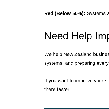
Red (Below 50%):
Systems ar
Need Help Imp
We help New Zealand business
systems, and preparing everyt
If you want to improve your s
there faster.