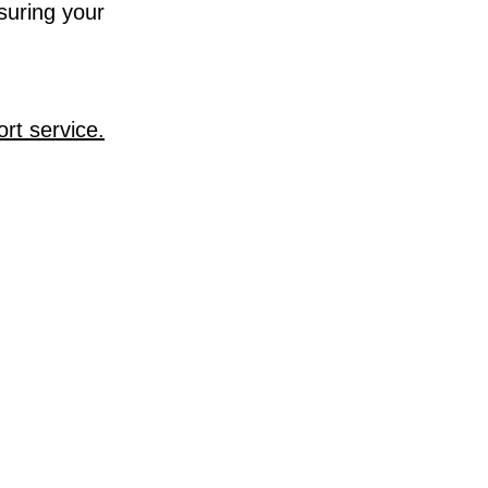
suring your
rt service.