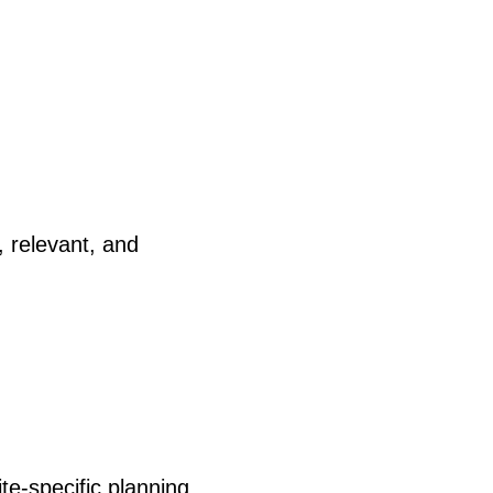
, relevant, and
te-specific planning