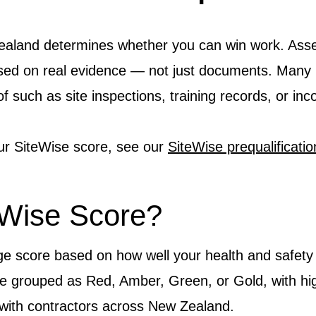
ealand determines whether you can win work. Ass
sed on real evidence — not just documents. Many 
f such as site inspections, training records, or in
ur SiteWise score, see our
SiteWise prequalificati
eWise Score?
ge score based on how well your health and safet
re grouped as Red, Amber, Green, or Gold, with hi
k with contractors across New Zealand.