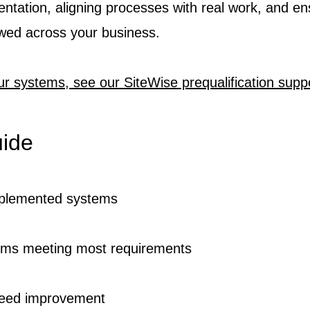
ntation, aligning processes with real work, and en
owed across your business.
ur systems, see our SiteWise prequalification suppo
uide
mplemented systems
ms meeting most requirements
eed improvement