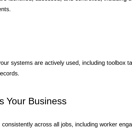
nts.
our systems are actively used, including toolbox ta
records.
s Your Business
consistently across all jobs, including worker eng