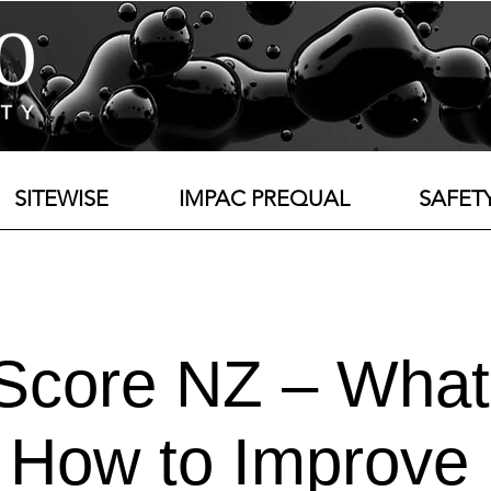
SITEWISE
IMPAC PREQUAL
SAFET
 Score NZ – What
How to Improve 