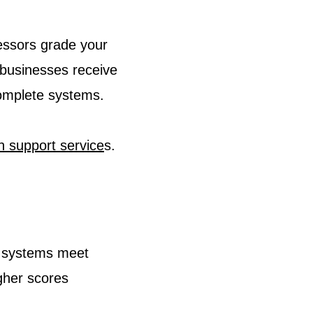
essors grade your
businesses receive
complete systems.
on support service
s.
y systems meet
gher scores