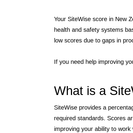
Your SiteWise score in New Z
health and safety systems ba
low scores due to gaps in proo
If you need help improving yo
What is a Sit
SiteWise provides a percenta
required standards. Scores a
improving your ability to wor